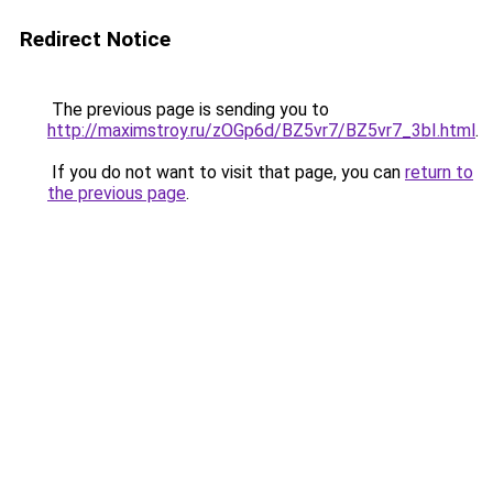
Redirect Notice
The previous page is sending you to
http://maximstroy.ru/zOGp6d/BZ5vr7/BZ5vr7_3bI.html
.
If you do not want to visit that page, you can
return to
the previous page
.