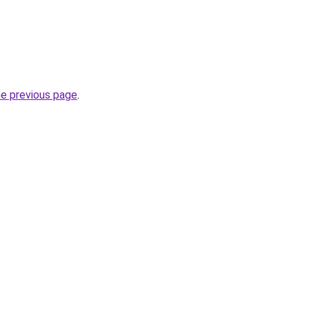
he previous page
.