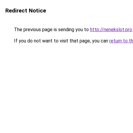
Redirect Notice
The previous page is sending you to
http://nenekslot.pro
.
If you do not want to visit that page, you can
return to t