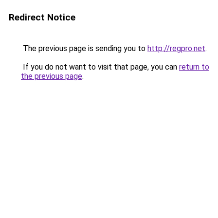
Redirect Notice
The previous page is sending you to
http://regpro.net
.
If you do not want to visit that page, you can
return to
the previous page
.