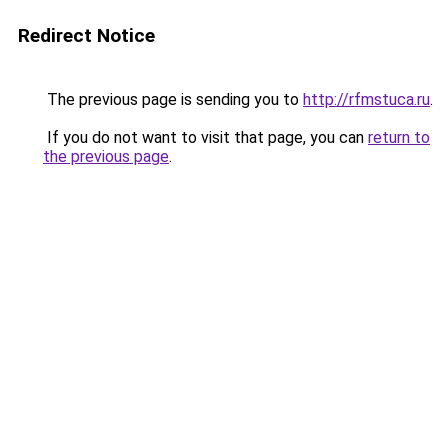
Redirect Notice
The previous page is sending you to
http://rfmstuca.ru
.
If you do not want to visit that page, you can
return to
the previous page
.