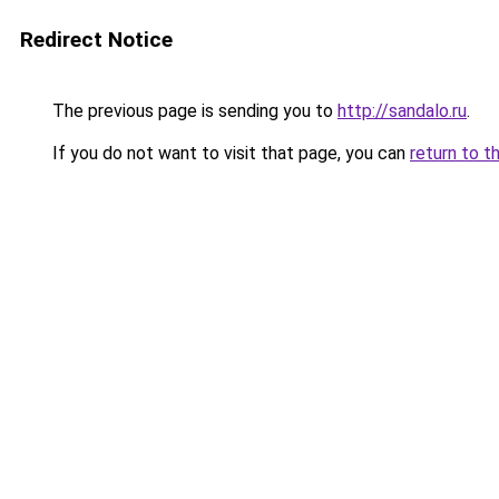
Redirect Notice
The previous page is sending you to
http://sandalo.ru
.
If you do not want to visit that page, you can
return to t