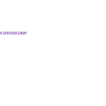
he previous page
.