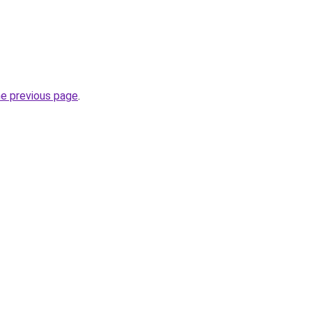
he previous page
.