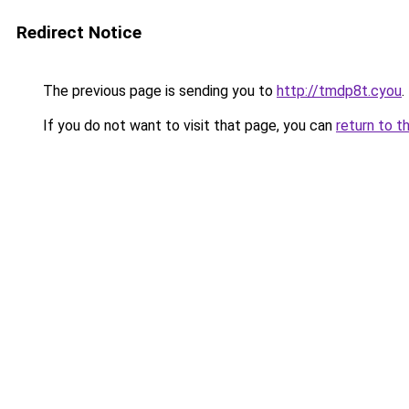
Redirect Notice
The previous page is sending you to
http://tmdp8t.cyou
.
If you do not want to visit that page, you can
return to t