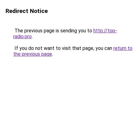
Redirect Notice
The previous page is sending you to
http://top-
radio.pro
.
If you do not want to visit that page, you can
return to
the previous page
.