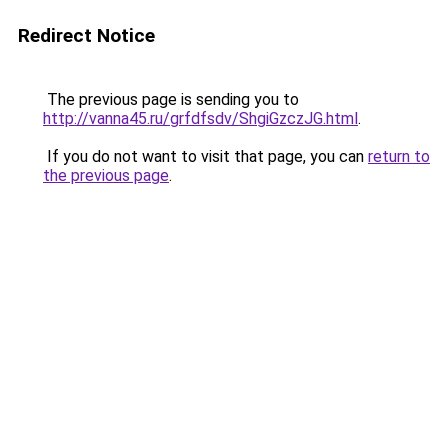
Redirect Notice
The previous page is sending you to
http://vanna45.ru/grfdfsdv/ShgiGzczJG.html
.
If you do not want to visit that page, you can
return to
the previous page
.