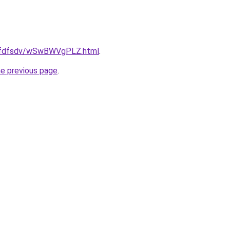
grfdfsdv/wSwBWVgPLZ.html
.
he previous page
.