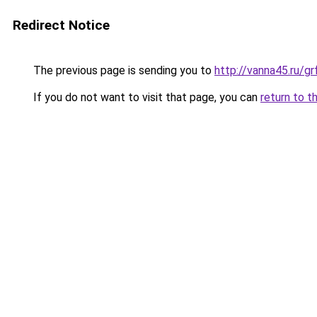
Redirect Notice
The previous page is sending you to
http://vanna45.ru/
If you do not want to visit that page, you can
return to t