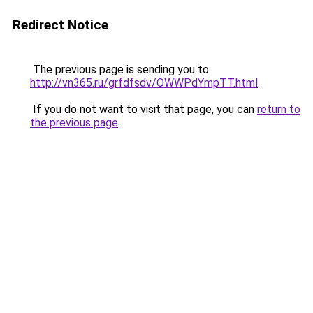
Redirect Notice
The previous page is sending you to
http://vn365.ru/grfdfsdv/OWWPdYmpTT.html
.
If you do not want to visit that page, you can
return to
the previous page
.