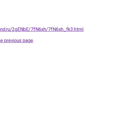
and.ru/2gENbE/7fN6xh/7fN6xh_fk3.html
.
he previous page
.