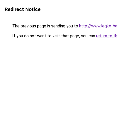
Redirect Notice
The previous page is sending you to
http://www.legko-b
If you do not want to visit that page, you can
return to t