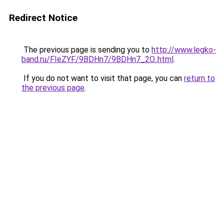
Redirect Notice
The previous page is sending you to
http://www.legko-
band.ru/FIeZYF/9BDHn7/9BDHn7_2O..html
.
If you do not want to visit that page, you can
return to
the previous page
.