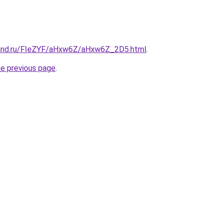
band.ru/FIeZYF/aHxw6Z/aHxw6Z_2D5.html
.
he previous page
.