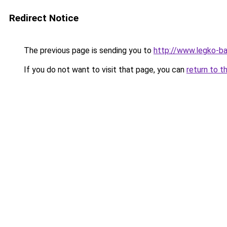
Redirect Notice
The previous page is sending you to
http://www.legko-
If you do not want to visit that page, you can
return to t