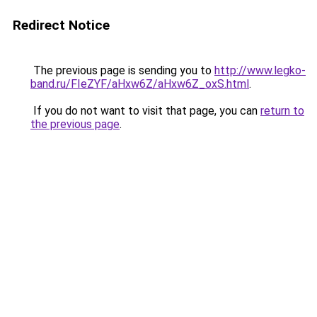
Redirect Notice
The previous page is sending you to
http://www.legko-
band.ru/FIeZYF/aHxw6Z/aHxw6Z_oxS.html
.
If you do not want to visit that page, you can
return to
the previous page
.