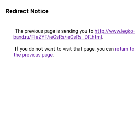
Redirect Notice
The previous page is sending you to
http://www.legko-
band.ru/FIeZYF/ieGsRs/ieGsRs_DF..html
.
If you do not want to visit that page, you can
return to
the previous page
.