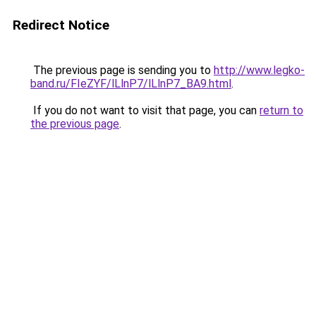
Redirect Notice
The previous page is sending you to
http://www.legko-
band.ru/FIeZYF/lLlnP7/lLlnP7_BA9.html
.
If you do not want to visit that page, you can
return to
the previous page
.