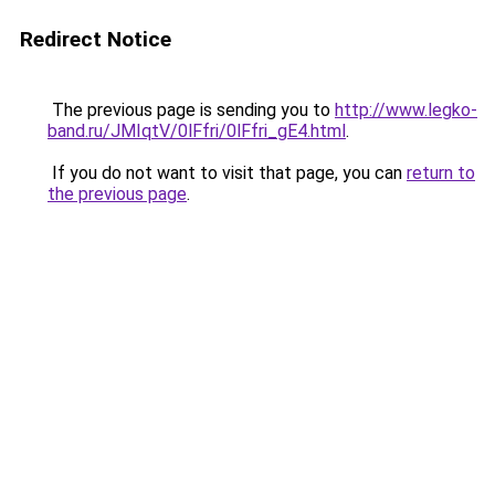
Redirect Notice
The previous page is sending you to
http://www.legko-
band.ru/JMIqtV/0lFfri/0lFfri_gE4.html
.
If you do not want to visit that page, you can
return to
the previous page
.