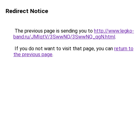
Redirect Notice
The previous page is sending you to
http://www.legko-
band.ru/JMIqtV/3SwwNQ/3SwwNQ_qgN.html
.
If you do not want to visit that page, you can
return to
the previous page
.