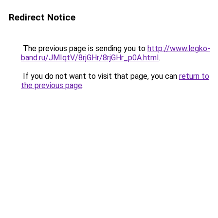
Redirect Notice
The previous page is sending you to
http://www.legko-
band.ru/JMIqtV/8rjGHr/8rjGHr_p0A.html
.
If you do not want to visit that page, you can
return to
the previous page
.