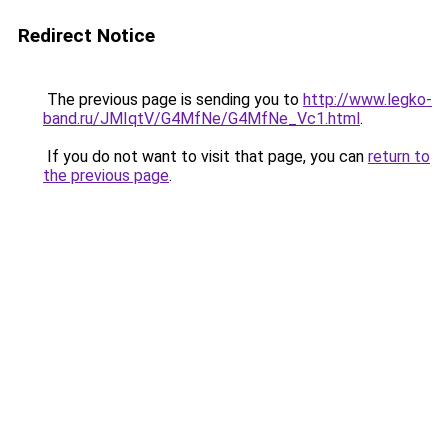
Redirect Notice
The previous page is sending you to
http://www.legko-
band.ru/JMIqtV/G4MfNe/G4MfNe_Vc1.html
.
If you do not want to visit that page, you can
return to
the previous page
.