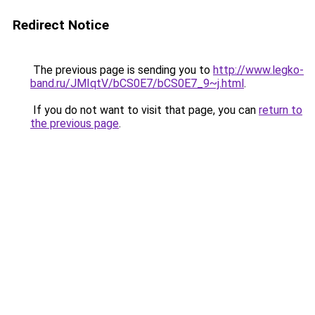
Redirect Notice
The previous page is sending you to
http://www.legko-
band.ru/JMIqtV/bCS0E7/bCS0E7_9~j.html
.
If you do not want to visit that page, you can
return to
the previous page
.