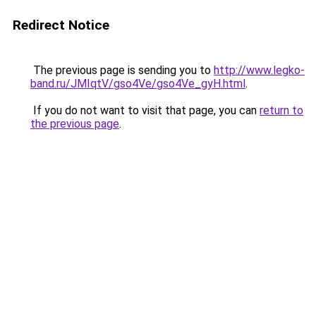
Redirect Notice
The previous page is sending you to
http://www.legko-
band.ru/JMIqtV/gso4Ve/gso4Ve_gyH.html
.
If you do not want to visit that page, you can
return to
the previous page
.