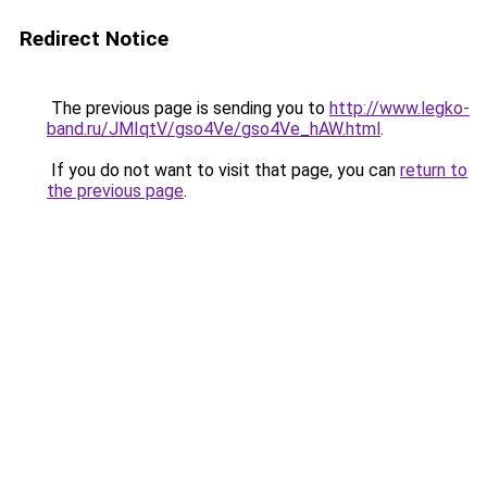
Redirect Notice
The previous page is sending you to
http://www.legko-
band.ru/JMIqtV/gso4Ve/gso4Ve_hAW.html
.
If you do not want to visit that page, you can
return to
the previous page
.