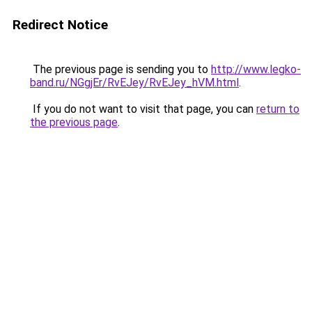
Redirect Notice
The previous page is sending you to
http://www.legko-
band.ru/NGgjEr/RvEJey/RvEJey_hVM.html
.
If you do not want to visit that page, you can
return to
the previous page
.