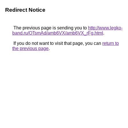
Redirect Notice
The previous page is sending you to
http://www.legko-
band.ru/OTsmAd/amb6VX/amb6VX_rFg.html
.
If you do not want to visit that page, you can
return to
the previous page
.