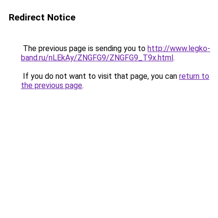
Redirect Notice
The previous page is sending you to
http://www.legko-
band.ru/nLEkAy/ZNGFG9/ZNGFG9_T9x.html
.
If you do not want to visit that page, you can
return to
the previous page
.