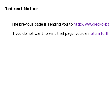
Redirect Notice
The previous page is sending you to
http://www.legko-b
If you do not want to visit that page, you can
return to t