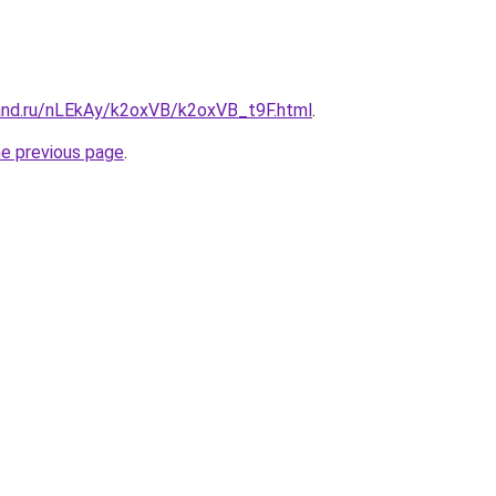
and.ru/nLEkAy/k2oxVB/k2oxVB_t9F.html
.
he previous page
.