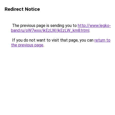
Redirect Notice
The previous page is sending you to
http://www.legko-
band.ru/oW7wxx/jkEzLW/jkEzLW_km8.html
.
If you do not want to visit that page, you can
return to
the previous page
.