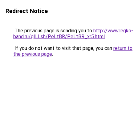
Redirect Notice
The previous page is sending you to
http://www.legko-
band.ru/qILLsh/PeLtBR/PeLtBR_xr5.html
.
If you do not want to visit that page, you can
return to
the previous page
.