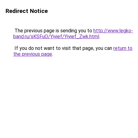
Redirect Notice
The previous page is sending you to
http://www.legko-
band.ru/sKSFuO/Yiyief/Yiyief_Zwk.html
.
If you do not want to visit that page, you can
return to
the previous page
.