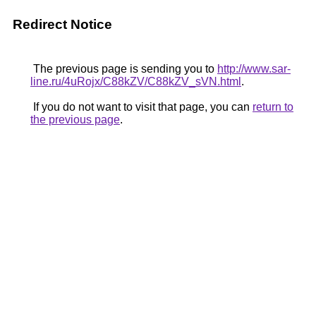
Redirect Notice
The previous page is sending you to
http://www.sar-
line.ru/4uRojx/C88kZV/C88kZV_sVN.html
.
If you do not want to visit that page, you can
return to
the previous page
.