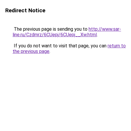
Redirect Notice
The previous page is sending you to
http://www.sar-
line.ru/Czdmrz/6CUepj/6CUepj__Xw.html
.
If you do not want to visit that page, you can
return to
the previous page
.