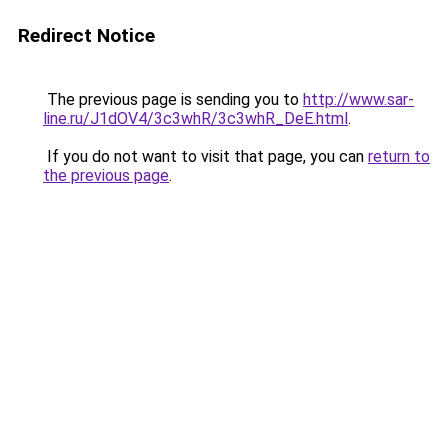
Redirect Notice
The previous page is sending you to
http://www.sar-
line.ru/J1dOV4/3c3whR/3c3whR_DeE.html
.
If you do not want to visit that page, you can
return to
the previous page
.