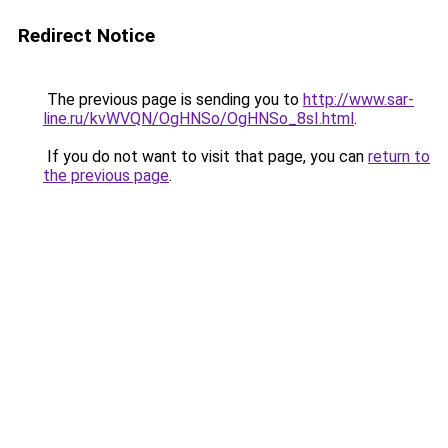
Redirect Notice
The previous page is sending you to
http://www.sar-
line.ru/kvWVQN/OgHNSo/OgHNSo_8sI.html
.
If you do not want to visit that page, you can
return to
the previous page
.