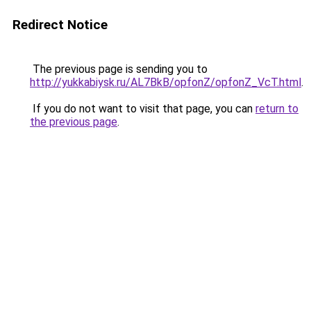
Redirect Notice
The previous page is sending you to
http://yukkabiysk.ru/AL7BkB/opfonZ/opfonZ_VcT.html
.
If you do not want to visit that page, you can
return to
the previous page
.