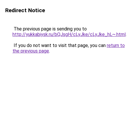
Redirect Notice
The previous page is sending you to
http://yukkabiysk.ru/bQJsgH/cLyJke/cLyJke_hL~.html
.
If you do not want to visit that page, you can
return to
the previous page
.