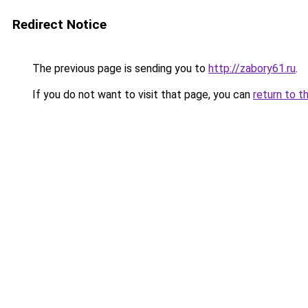
Redirect Notice
The previous page is sending you to
http://zabory61.ru
.
If you do not want to visit that page, you can
return to t