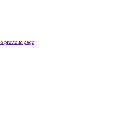
he previous page
.