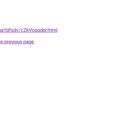
ru/grfdfsdv/cZkVoqggbr.html
.
he previous page
.