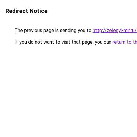
Redirect Notice
The previous page is sending you to
http://zelenyi-mir.
If you do not want to visit that page, you can
return to t