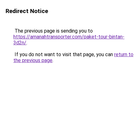
Redirect Notice
The previous page is sending you to
https://amanahtransporter.com/paket-tour-bintan-
3d2n/
.
If you do not want to visit that page, you can
return to
the previous page
.