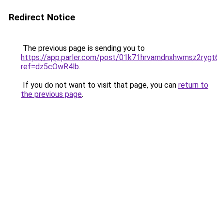
Redirect Notice
The previous page is sending you to
https://app.parler.com/post/01k71hrvamdnxhwmsz2rygt
ref=dz5cOwR4lb
.
If you do not want to visit that page, you can
return to
the previous page
.