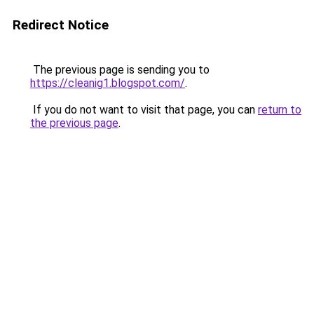
Redirect Notice
The previous page is sending you to
https://cleanig1.blogspot.com/
.
If you do not want to visit that page, you can
return to
the previous page
.