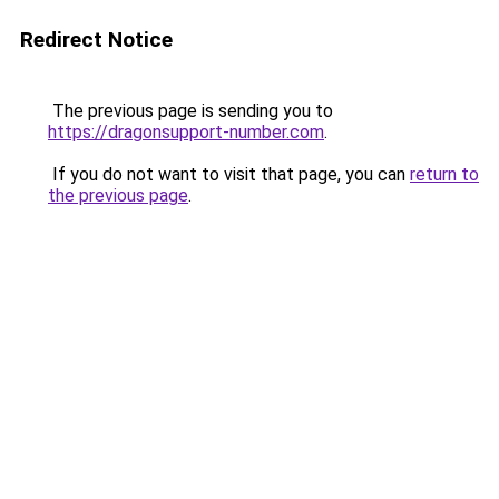
Redirect Notice
The previous page is sending you to
https://dragonsupport-number.com
.
If you do not want to visit that page, you can
return to
the previous page
.