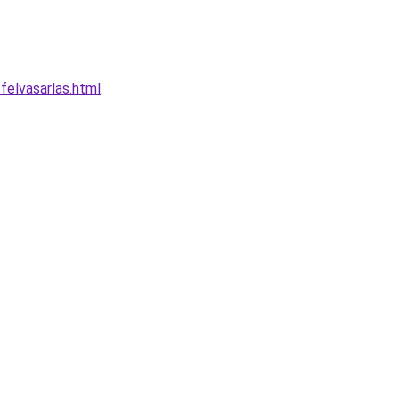
felvasarlas.html
.