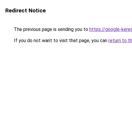
Redirect Notice
The previous page is sending you to
https://google-kere
If you do not want to visit that page, you can
return to t