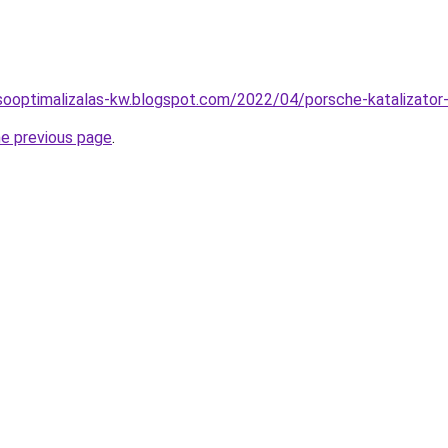
sooptimalizalas-kw.blogspot.com/2022/04/porsche-katalizator-
he previous page
.