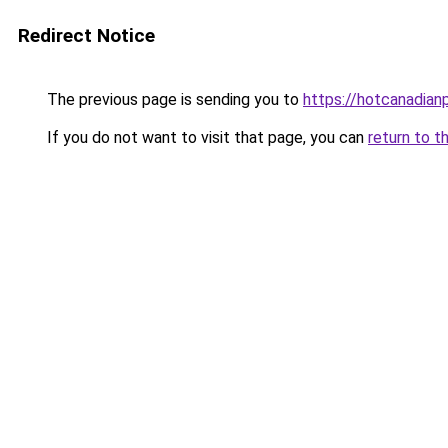
Redirect Notice
The previous page is sending you to
https://hotcanadia
If you do not want to visit that page, you can
return to t