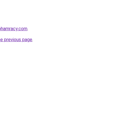
nphamracy.com
.
he previous page
.