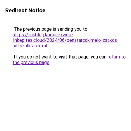
Redirect Notice
The previous page is sending you to
https://linkblog.komplexweb-
linkepites.cloud/2024/06/penztarcakimelo-zsakos-
sittszallitas.html
.
If you do not want to visit that page, you can
return to
the previous page
.