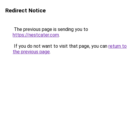
Redirect Notice
The previous page is sending you to
https://nestcater.com
.
If you do not want to visit that page, you can
return to
the previous page
.