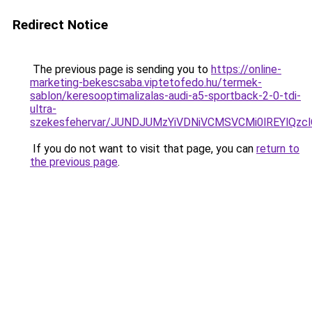
Redirect Notice
The previous page is sending you to
https://online-
marketing-bekescsaba.viptetofedo.hu/termek-
sablon/keresooptimalizalas-audi-a5-sportback-2-0-tdi-
ultra-
szekesfehervar/JUNDJUMzYiVDNiVCMSVCMi0lREYlQ
If you do not want to visit that page, you can
return to
the previous page
.