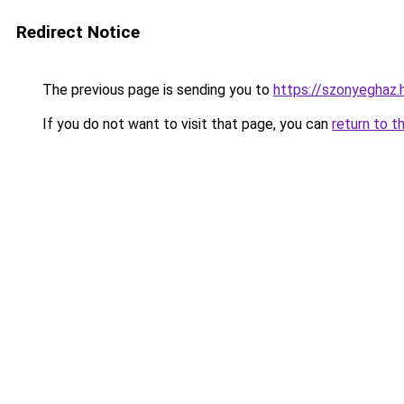
Redirect Notice
The previous page is sending you to
https://szonyeghaz
If you do not want to visit that page, you can
return to t