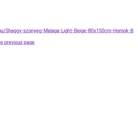
.hu/Shaggy-szonyeg-Malaga-Light-Beige-80x150cm-Homok-B
.
he previous page
.