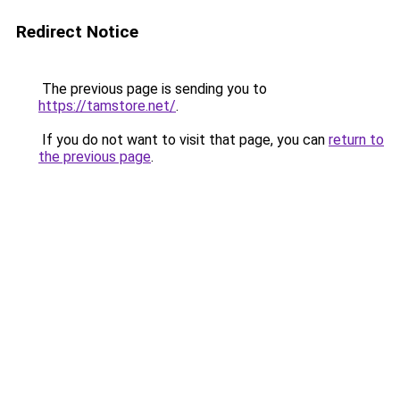
Redirect Notice
The previous page is sending you to
https://tamstore.net/
.
If you do not want to visit that page, you can
return to
the previous page
.