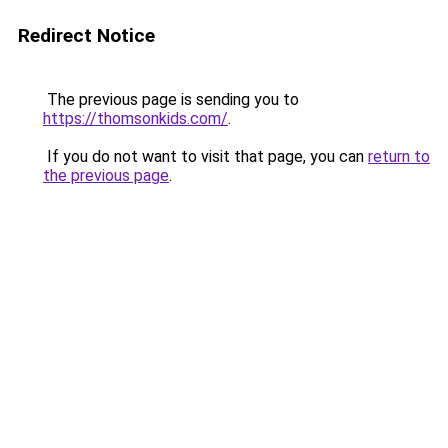
Redirect Notice
The previous page is sending you to
https://thomsonkids.com/
.
If you do not want to visit that page, you can
return to
the previous page
.